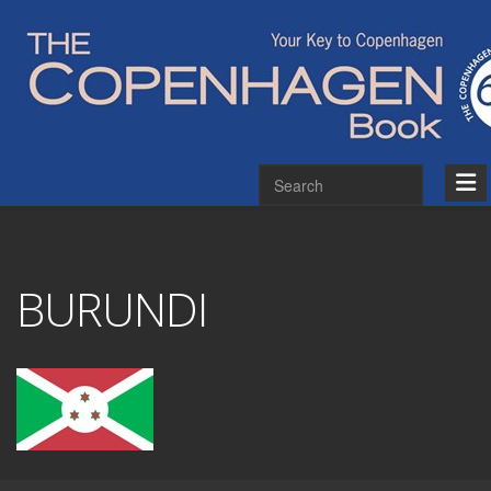
BURUNDI