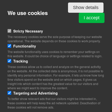
Details
Show details
We use cookies
BURUNDI
I accept
Bredgade 36
1260 Copenhagen K
Stricty Necessary
The necessary cookies serve the sole purpose of keeping our website
View on map
operational. The website depends on these cookies to work properly.
Functionality
33 11 12 54
The website functionality uses cookies to remember your settings on
40 32 44 12
this website. It could be choice of language or settings related to login.
Website
Tracking
konsul@burundi-konsulat.dk
These cookies allow us to collect and analyze on the general activitiy
on the website. All the collected data is anonymous, it is not possible to
identify any personal information. For example, it lets us know how long
Office Hours: Tue-Fri 12.30-16.30 (Monday closed)
time visitors spend on the website and on which pages. It gives us
insight into which content has the greatest value for our visitors and
where we might want to improve the content.
Targeting and Advertising
To better show relevant ads that our visitors might be interested in,
these cookies will help keep the ad network updated. Deactivation of
these cookies will not remove ads.
Copyright 2026 © TheCopenhagenBook.dk
Cookie Consent