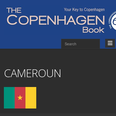
CAMEROUN