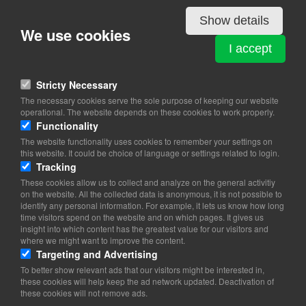
Details
Show details
We use cookies
CAMEROUN
I accept
Hveensvej 6
2950 Vedbæk
Stricty Necessary
The necessary cookies serve the sole purpose of keeping our website
View on map
operational. The website depends on these cookies to work properly.
Functionality
20 85 20 00
The website functionality uses cookies to remember your settings on
this website. It could be choice of language or settings related to login.
Website
Tracking
axeljuhl@mail.dk
These cookies allow us to collect and analyze on the general activitiy
on the website. All the collected data is anonymous, it is not possible to
Office hours: 09.00-13.00
identify any personal information. For example, it lets us know how long
time visitors spend on the website and on which pages. It gives us
insight into which content has the greatest value for our visitors and
where we might want to improve the content.
Targeting and Advertising
To better show relevant ads that our visitors might be interested in,
these cookies will help keep the ad network updated. Deactivation of
these cookies will not remove ads.
Copyright 2026 © TheCopenhagenBook.dk
Cookie Consent