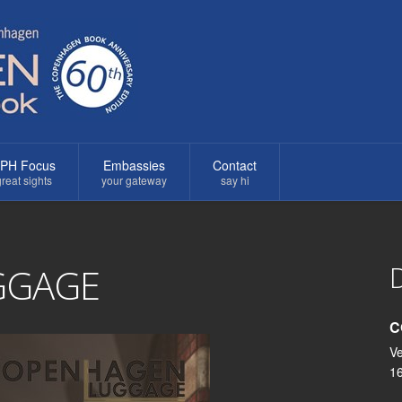
PH Focus
Embassies
Contact
reat sights
your gateway
say hi
D
GGAGE
C
Ve
1