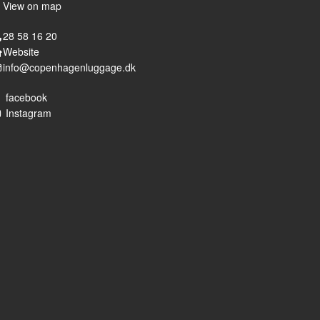
View on map
28 58 16 20
Website
info@copenhagenluggage.dk
facebook
Instagram