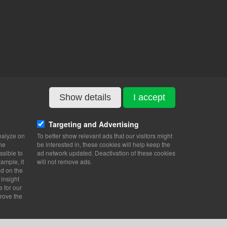
Show details
I accept
Targeting and Advertising
nalyze on
To better show relevant ads that our visitors might
the
be interested in, these cookies will help keep the
ssible to
ad network updated. Deactivation of these cookies
ample, it
will not remove ads.
nd on the
 insight
e for our
rove the