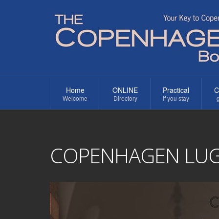
Home
ONLINE
Practical
C
Welcome
Directory
if you stay
g
COPENHAGEN LU