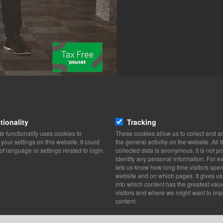
tionality
Tracking
e functionality uses cookies to
These cookies allow us to collect and a
our settings on this website. It could
the general activitiy on the website. All 
of language or settings related to login.
collected data is anonymous, it is not po
identify any personal information. For ex
lets us know how long time visitors spe
website and on which pages. It gives us
into which content has the greatest valu
visitors and where we might want to imp
content.