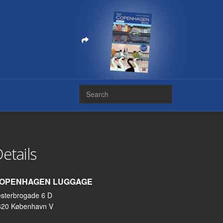
etails
OPENHAGEN LUGGAGE
sterbrogade 6 D
620 København V