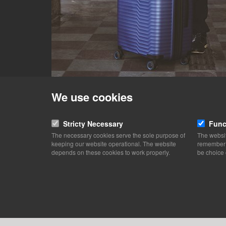
We use cookies
Stricty Necessary
Func
The necessary cookies serve the sole purpose of
The websit
keeping our website operational. The website
remember y
depends on these cookies to work properly.
be choice 