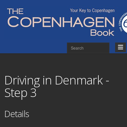
Driving in Denmark -
Step 3
Details