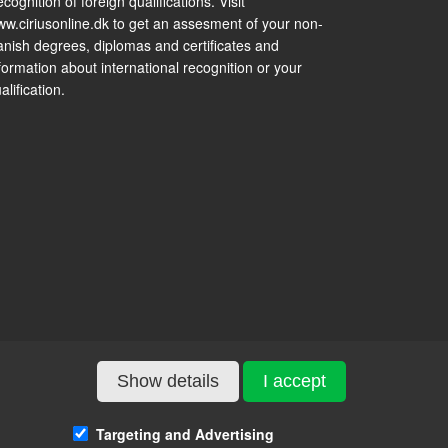
cognition of foreign qualifications. Visit
w.ciriusonline.dk to get an assesment of your non-
nish degrees, diplomas and certificates and
formation about international recognition or your
alification.
Show details
I accept
Targeting and Advertising