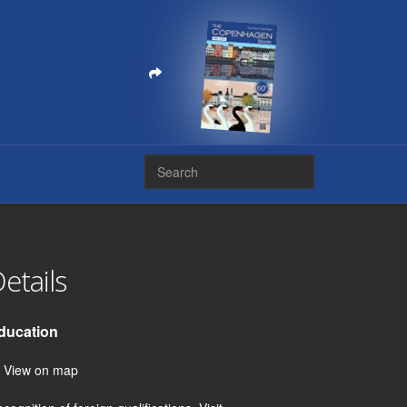
etails
ducation
View on map