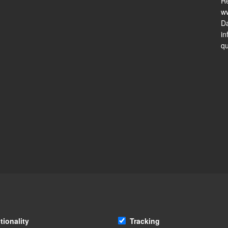
Re
ww
Da
in
qu
tionality
Tracking