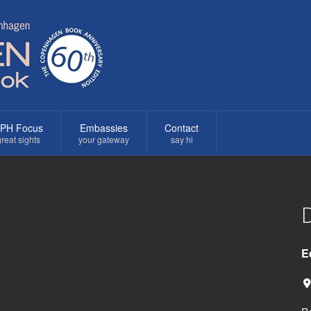
PH Focus
Embassies
Contact
reat sights
your gateway
say hi
D
E