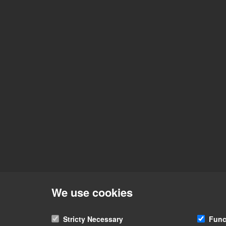
We use cookies
Stricty Necessary
Func