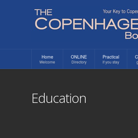
Home
ONLINE
Practical
C
Welcome
Directory
if you stay
g
Education