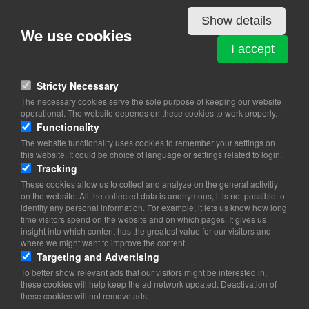
Details
Show details
We use cookies
ESTONIA
I accept
Store Kongensgade 66 st. 1
1264 Copenhagen K
Stricty Necessary
The necessary cookies serve the sole purpose of keeping our website
View on map
operational. The website depends on these cookies to work properly.
Functionality
39 46 30 70
The website functionality uses cookies to remember your settings on
Website
this website. It could be choice of language or settings related to login.
Tracking
embassy.copenhagen@mfa.ee
These cookies allow us to collect and analyze on the general activitiy
on the website. All the collected data is anonymous, it is not possible to
Office hours for the chancery: 08.30-17.00 (Mon-Fri)
identify any personal information. For example, it lets us know how long
Consular Section: Tuesday 13.00-17.00 and Wednesday 09.00-
time visitors spend on the website and on which pages. It gives us
12.00.
insight into which content has the greatest value for our visitors and
where we might want to improve the content.
Targeting and Advertising
To better show relevant ads that our visitors might be interested in,
these cookies will help keep the ad network updated. Deactivation of
these cookies will not remove ads.
Copyright 2026 © TheCopenhagenBook.dk
Cookie Consent