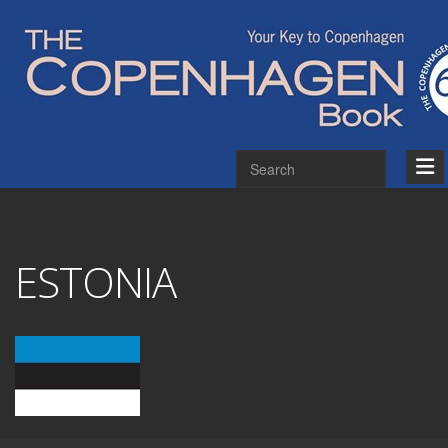
ESTONIA