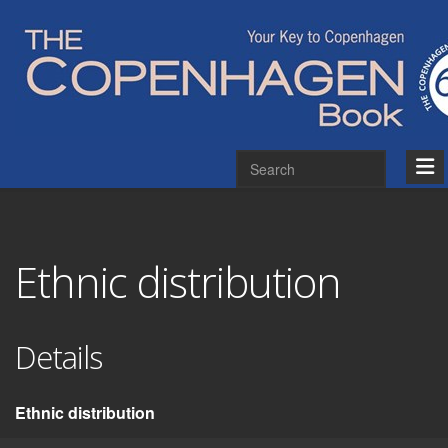
Ethnic distribution
Details
Ethnic distribution