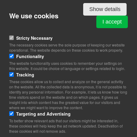
View on map
Show details
We use cookies
90 % Danes. Immigrants and their descendants constitute about
10 % of the population (2012)
I accept
Stricty Necessary
The necessary cookies serve the sole purpose of keeping our website
operational. The website depends on these cookies to work properly.
Functionality
The website functionality uses cookies to remember your settings on
this website. It could be choice of language or settings related to login.
Tracking
These cookies allow us to collect and analyze on the general activitiy
on the website. All the collected data is anonymous, it is not possible to
identify any personal information. For example, it lets us know how long
time visitors spend on the website and on which pages. It gives us
insight into which content has the greatest value for our visitors and
where we might want to improve the content.
Targeting and Advertising
To better show relevant ads that our visitors might be interested in,
these cookies will help keep the ad network updated. Deactivation of
these cookies will not remove ads.
Copyright 2026 © TheCopenhagenBook.dk
Cookie Consent