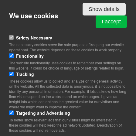
View on map
Show details
We use cookies
Scandinavia
I accept
Stricty Necessary
The necessary cookies serve the sole purpose of keeping our website
operational. The website depends on these cookies to work properly.
Functionality
The website functionality uses cookies to remember your settings on
this website. It could be choice of language or settings related to login.
Tracking
These cookies allow us to collect and analyze on the general activitiy
on the website. All the collected data is anonymous, it is not possible to
identify any personal information. For example, it lets us know how long
time visitors spend on the website and on which pages. It gives us
insight into which content has the greatest value for our visitors and
where we might want to improve the content.
Targeting and Advertising
To better show relevant ads that our visitors might be interested in,
these cookies will help keep the ad network updated. Deactivation of
these cookies will not remove ads.
Copyright 2026 © TheCopenhagenBook.dk
Cookie Consent