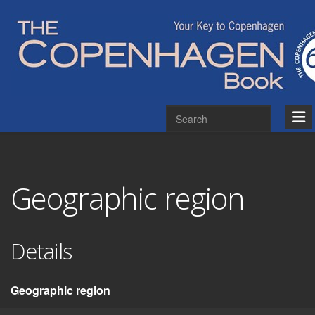
Geographic region
Details
Geographic region