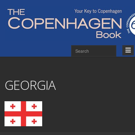
GEORGIA