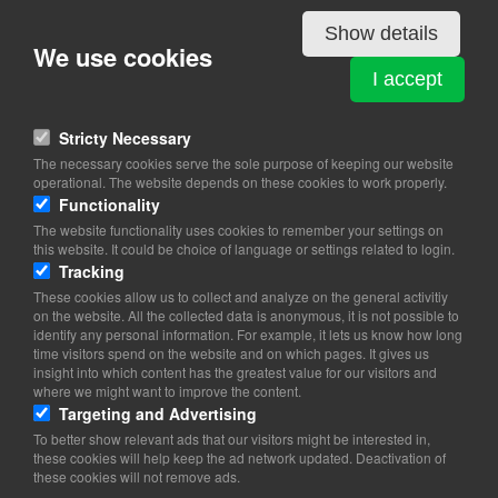
Details
Show details
We use cookies
GEORGIA
I accept
Kalvebod Brygge 45
1560 Copenhagen V
Stricty Necessary
The necessary cookies serve the sole purpose of keeping our website
View on map
operational. The website depends on these cookies to work properly.
Functionality
39 11 00 00
The website functionality uses cookies to remember your settings on
this website. It could be choice of language or settings related to login.
copenhagen.emb@mfa.gov.ge
Tracking
These cookies allow us to collect and analyze on the general activitiy
Office Hours: 8.00-17.00 (Mon-Fri)
on the website. All the collected data is anonymous, it is not possible to
identify any personal information. For example, it lets us know how long
time visitors spend on the website and on which pages. It gives us
insight into which content has the greatest value for our visitors and
where we might want to improve the content.
Targeting and Advertising
To better show relevant ads that our visitors might be interested in,
these cookies will help keep the ad network updated. Deactivation of
these cookies will not remove ads.
Copyright 2026 © TheCopenhagenBook.dk
Cookie Consent