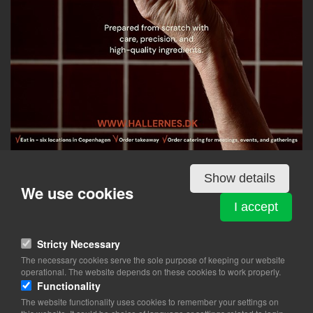
Show details
Details
We use cookies
I accept
HALLERNES SMØRREBRØD - MAGASIN KONGENS
Stricty Necessary
NYTORV
The necessary cookies serve the sole purpose of keeping our website
Kongens Nytorv 13, 5th floor
operational. The website depends on these cookies to work properly.
1050 København K
Functionality
The website functionality uses cookies to remember your settings on
View on map