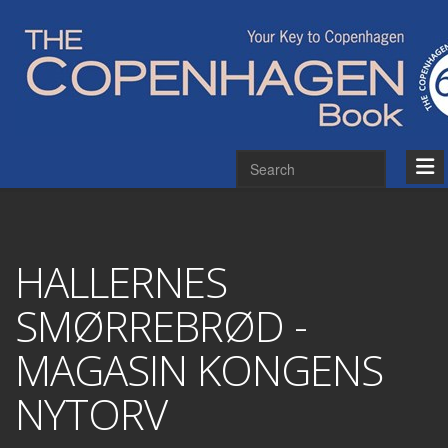
HALLERNES
SMØRREBRØD -
MAGASIN KONGENS
NYTORV