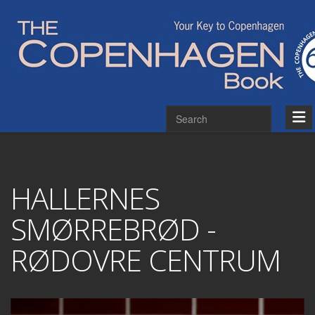
HALLERNES
SMØRREBRØD -
RØDOVRE CENTRUM