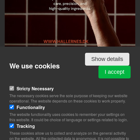
Show details
We use cookies
Details
I accept
Stricty Necessary
HALLERNES SMØRREBRØD - RØDOVRE CENTRUM
The necessary cookies serve the sole purpose of keeping our website
Rødovre Centrum 98
operational. The website depends on these cookies to work properly.
2610 Rødovre
Functionality
The website functionality uses cookies to remember your settings on
View on map
this website. It could be choice of language or settings related to login.
Tracking
31 33 51 16
These cookies allow us to collect and analyze on the general activitiy
Website
on the website. All the collected data is anonymous, it is not possible to