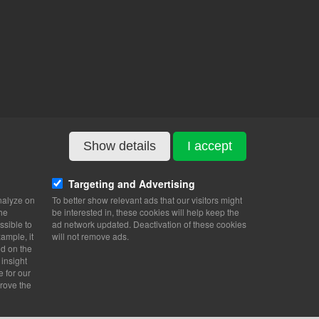
Show details
I accept
Targeting and Advertising
nalyze on
To better show relevant ads that our visitors might
the
be interested in, these cookies will help keep the
ssible to
ad network updated. Deactivation of these cookies
ample, it
will not remove ads.
nd on the
 insight
e for our
rove the