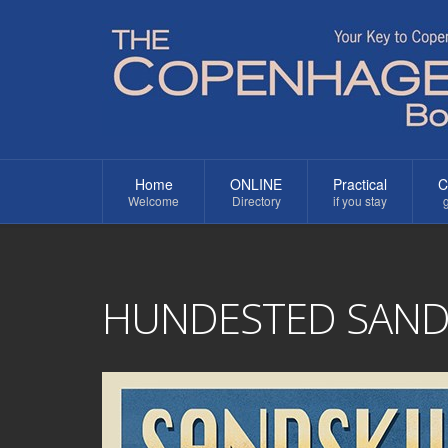
Home
ONLINE
Practical
C
Welcome
Directory
if you stay
g
HUNDESTED SANDS