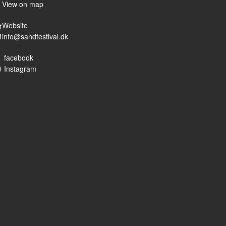
View on map
Website
info@sandfestival.dk
facebook
Instagram