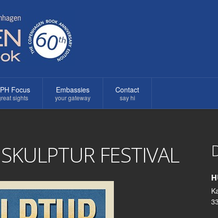
PH Focus
Embassies
Contact
reat sights
your gateway
say hi
D
KULPTUR FESTIVAL
H
K
3