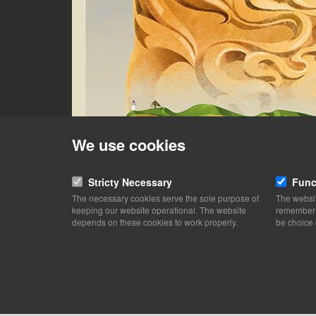
We use cookies
Stricty Necessary
Func
The necessary cookies serve the sole purpose of
The websit
keeping our website operational. The website
remember y
depends on these cookies to work properly.
be choice 