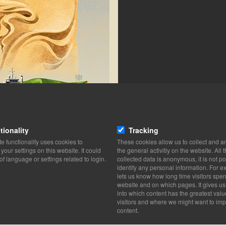
tionality
Tracking
e functionality uses cookies to
These cookies allow us to collect and a
our settings on this website. It could
the general activitiy on the website. All 
of language or settings related to login.
collected data is anonymous, it is not po
identify any personal information. For ex
lets us know how long time visitors spe
website and on which pages. It gives us
into which content has the greatest valu
visitors and where we might want to imp
content.