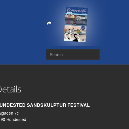
etails
UNDESTED SANDSKULPTUR FESTIVAL
ajgaden 7c
390 Hundested