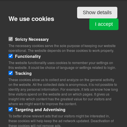
Details
Show details
We use cookies
IRAN
I accept
Svanemøllevej 48
2100 Copenhagen Ø
Stricty Necessary
The necessary cookies serve the sole purpose of keeping our website
View on map
operational. The website depends on these cookies to work properly.
Functionality
39 16 00 03
The website functionality uses cookies to remember your settings on
39 16 00 01
this website. It could be choice of language or settings related to login.
Website
Tracking
iran-embassy@iran-embassy.dk
These cookies allow us to collect and analyze on the general activitiy
on the website. All the collected data is anonymous, it is not possible to
Office Hours: 8.30-17.00 (Mon-Fri)
identify any personal information. For example, it lets us know how long
time visitors spend on the website and on which pages. It gives us
Consular and Commercial Section:
insight into which content has the greatest value for our visitors and
Engskiftevej 6 2100 Copenhagen Ø
where we might want to improve the content.
Phone: 39 16 00 73 / 39 16 00 86 Fax: 39 16 00 75
Targeting and Advertising
Office Hours: 9.00-12.30 (Mo-Tu-Thr.-Fri.)
To better show relevant ads that our visitors might be interested in,
these cookies will help keep the ad network updated. Deactivation of
these cookies will not remove ads.