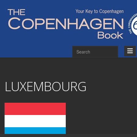
LUXEMBOURG