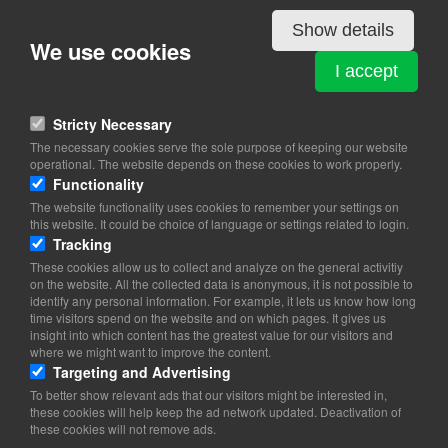
Show details
Details
We use cookies
I accept
LUXEMBOURG
Stricty Necessary
Amaliegade 8B. 2.
The necessary cookies serve the sole purpose of keeping our website
1256 Copenhagen K
operational. The website depends on these cookies to work properly.
Functionality
View on map
The website functionality uses cookies to remember your settings on
this website. It could be choice of language or settings related to login.
35 26 82 00
Tracking
35 26 82 08
These cookies allow us to collect and analyze on the general activitiy
on the website. All the collected data is anonymous, it is not possible to
Website
identify any personal information. For example, it lets us know how long
copenhague.amb@mae.etat.lu
time visitors spend on the website and on which pages. It gives us
insight into which content has the greatest value for our visitors and
Office Hours: 9.00-12.30 and 14.00-16.30 (Mon-Fri)
where we might want to improve the content.
Targeting and Advertising
To better show relevant ads that our visitors might be interested in,
these cookies will help keep the ad network updated. Deactivation of
these cookies will not remove ads.
Copyright 2026 © TheCopenhagenBook.dk
Cookie Consent