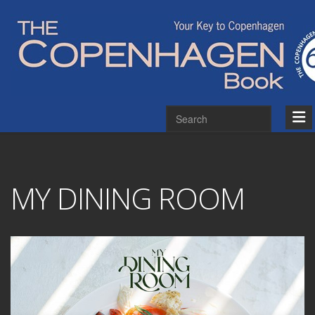
MY DINING ROOM