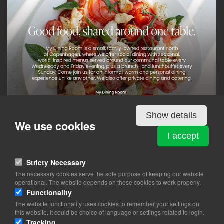
Show details
We use cookies
Details
I accept
Stricty Necessary
MY DINING ROOM
The necessary cookies serve the sole purpose of keeping our website
Egegårdsvej 1
operational. The website depends on these cookies to work properly.
2800 Lyngby
Functionality
The website functionality uses cookies to remember your settings on
View on map
this website. It could be choice of language or settings related to login.
Tracking