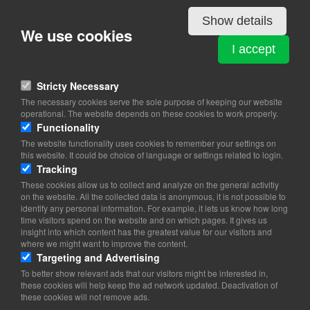
Details
Show details
We use cookies
NORWAY
I accept
Dampfærgevej 10 4th floor
2100 Copenhagen Ø
Stricty Necessary
The necessary cookies serve the sole purpose of keeping our website
View on map
operational. The website depends on these cookies to work properly.
Functionality
72 11 19 00 (9-12)
The website functionality uses cookies to remember your settings on
this website. It could be choice of language or settings related to login.
Website
Tracking
emb.copenhagen@mfa.no
These cookies allow us to collect and analyze on the general activitiy
on the website. All the collected data is anonymous, it is not possible to
Office Hours:
09.00-16.00 Mon-Friday)
identify any personal information. For example, it lets us know how long
Email:
copenhagen@innovationnorway.no
time visitors spend on the website and on which pages. It gives us
Website:
https://www.innovasjonnorge.no/kontor-
insight into which content has the greatest value for our visitors and
where we might want to improve the content.
internasjonalt/danmark
Targeting and Advertising
To better show relevant ads that our visitors might be interested in,
these cookies will help keep the ad network updated. Deactivation of
these cookies will not remove ads.
Copyright 2026 © TheCopenhagenBook.dk
Cookie Consent