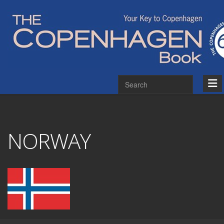
NORWAY