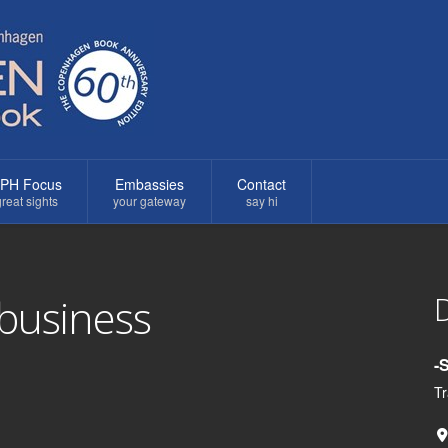
PH Focus
Embassies
Contact
reat sights
your gateway
say hi
D
 business
-
Tr