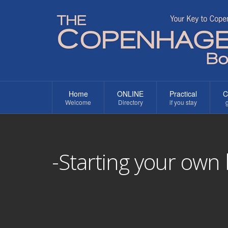
Home
ONLINE
Practical
C
Welcome
Directory
if you stay
g
-Starting your own