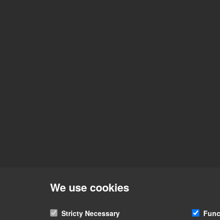
We use cookies
Stricty Necessary
Func