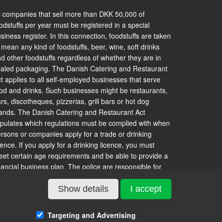
l companies that sell more than DKK 50,000 of
odstuffs per year must be registered in a special
siness register. In this connection, foodstuffs are taken
 mean any kind of foodstuffs, beer, wine, soft drinks
d other foodstuffs regardless of whether they are in
aled packaging. The Danish Catering and Restaurant
t applies to all self-employed businesses that serve
od and drinks. Such businesses might be restaurants,
rs, discotheques, pizzerias, grill bars or hot dog
ands. The Danish Catering and Restaurant Act
ipulates which regulations must be complied with when
rsons or companies apply for a trade or drinking
cence. If you apply for a drinking licence, you must
et certain age requirements and be able to provide a
nancial business plan. The police are responsible for
suing trade licences to businesses without a drinking
cence, whereas municipal authorities are responsible
Show details
I accept
r issuing drinking licences. In Copenhagen, however, it
 the municipal authority that issues trade licences. A
Targeting and Advertising
staurant can apply for a drinking licence, and the