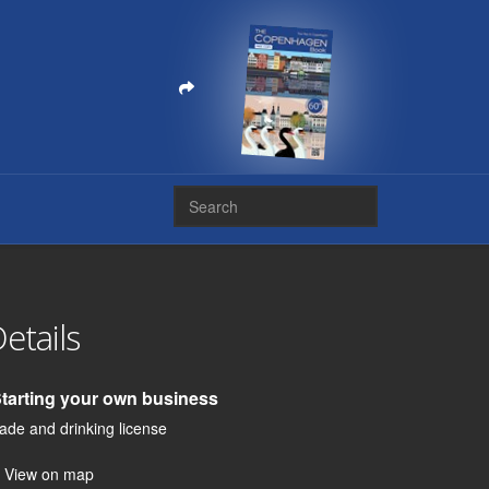
etails
Starting your own business
ade and drinking license
View on map