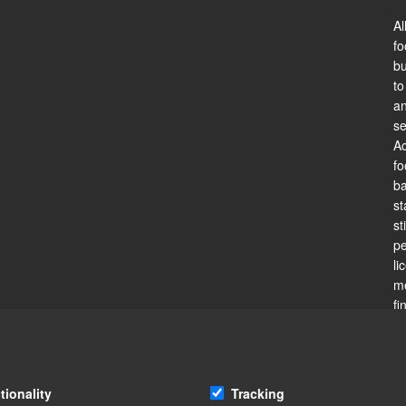
Al
fo
bu
to
an
se
Ac
fo
ba
st
st
pe
li
me
fi
is
li
fo
is
tionality
Tracking
re