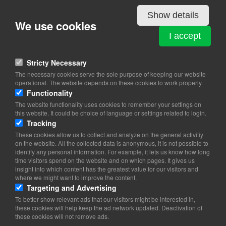
Starting your own business
Show details
Seek advice and guidance before you begin
We use cookies
I accept
View on map
You can get help from your local business development centre,
Stricty Necessary
from a start-up consultant, from SKAT (the Danish tax authorities)
The necessary cookies serve the sole purpose of keeping our website
and your job centre. The Internet can also provide you with an
operational. The website depends on these cookies to work properly.
overview of advice options as well as information regarding laws,
Functionality
regulations, financing and other topics relevant to starting your
The website functionality uses cookies to remember your settings on
own business. We refer to
www.virk.dk
for further details. Your
this website. It could be choice of language or settings related to login.
unemployment fund can also advise you about how starting your
Tracking
own business will affect your ability to claim unemployment
benefit
These cookies allow us to collect and analyze on the general activitiy
on the website. All the collected data is anonymous, it is not possible to
identify any personal information. For example, it lets us know how long
time visitors spend on the website and on which pages. It gives us
insight into which content has the greatest value for our visitors and
where we might want to improve the content.
Targeting and Advertising
To better show relevant ads that our visitors might be interested in,
these cookies will help keep the ad network updated. Deactivation of
these cookies will not remove ads.
Copyright 2026 © TheCopenhagenBook.dk
Cookie Consent