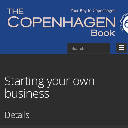
Starting your own
business
Details