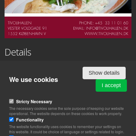
Details
TIVOLIHALLEN
Show details
Vester Voldgade 91
We use cookies
1552 København V
I accept
View on map
Stricty Necessary
The necessary cookies serve the sole purpose of keeping our website
33 11 01 60
operational. The website depends on these cookies to work properly.
Website
Functionality
info@tivolihallen.dk
The website functionality uses cookies to remember your settings on
this website. It could be choice of language or settings related to login.
facebook