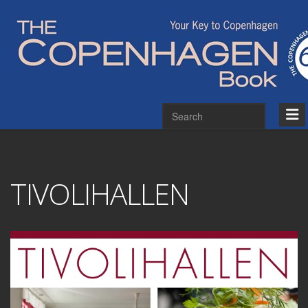
TIVOLIHALLEN