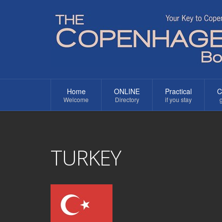
Home
ONLINE
Practical
C
Welcome
Directory
if you stay
g
TURKEY