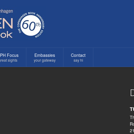
PH Focus
Embassies
Contact
reat sights
your gateway
say hi
D
T
Th
R
2