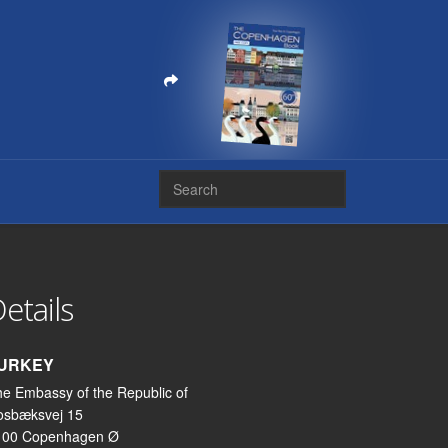
etails
URKEY
e Embassy of the Republic of
osbæksvej 15
100 Copenhagen Ø