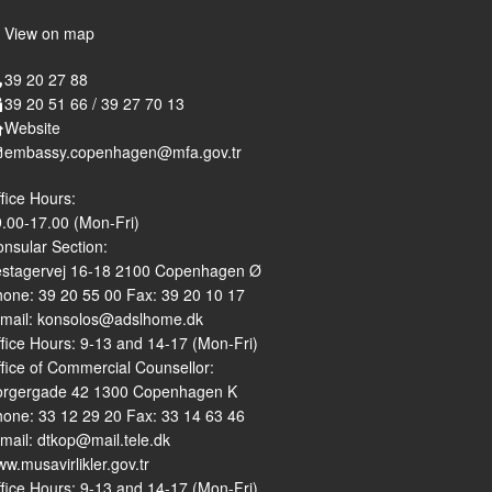
View on map
39 20 27 88
39 20 51 66 / 39 27 70 13
Website
embassy.copenhagen@mfa.gov.tr
fice Hours:
.00-17.00 (Mon-Fri)
nsular Section:
estagervej 16-18 2100 Copenhagen Ø
one: 39 20 55 00 Fax: 39 20 10 17
-mail: konsolos@adslhome.dk
fice Hours: 9-13 and 14-17 (Mon-Fri)
fice of Commercial Counsellor:
orgergade 42 1300 Copenhagen K
one: 33 12 29 20 Fax: 33 14 63 46
mail: dtkop@mail.tele.dk
w.musavirlikler.gov.tr
fice Hours: 9-13 and 14-17 (Mon-Fri)