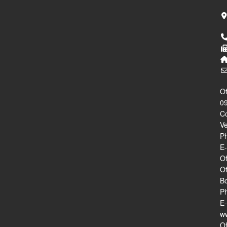
Of
09
Co
V
Ph
E
Of
Of
B
Ph
E-
ww
Of