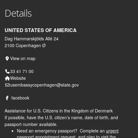
Details
UNITED STATES OF AMERICA
Dag Hammarskjölds Allé 24
2100 Copenhagen Ø
View on map
33 41 71 00
Website
usembassycopenhagen@state.gov
facebook
Assistance for U.S. Citizens in the Kingdom of Denmark
If possible, have the U.S. citizen’s name, date of birth, and
passport number available.
Need an emergency passport? Complete an
urgent
passport appointment request
and plan to visit the