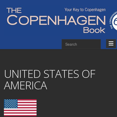
UNITED STATES OF
AMERICA