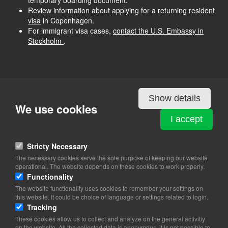
temporary boarding document.
Review information about
applying for a returning resident
visa
in Copenhagen.
For immigrant visa cases,
contact the U.S. Embassy in
Stockholm
.
Show details
We use cookies
I accept
Stricty Necessary
The necessary cookies serve the sole purpose of keeping our website
operational. The website depends on these cookies to work properly.
Functionality
The website functionality uses cookies to remember your settings on
this website. It could be choice of language or settings related to login.
Tracking
These cookies allow us to collect and analyze on the general activitiy
on the website. All the collected data is anonymous, it is not possible to