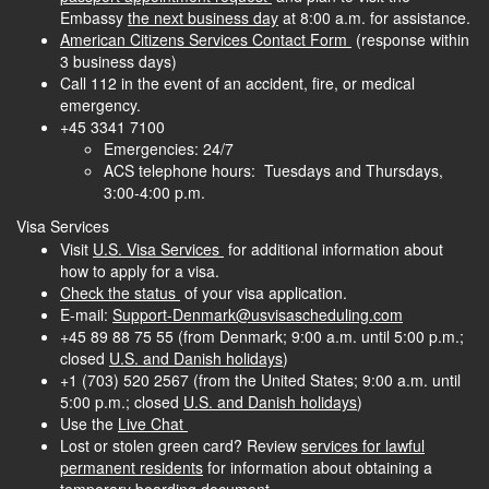
Embassy
the next business day
at 8:00 a.m. for assistance.
American Citizens Services Contact Form
(response within
3 business days)
Call 112 in the event of an accident, fire, or medical
emergency.
+45 3341 7100
Emergencies: 24/7
ACS telephone hours: Tuesdays and Thursdays,
3:00-4:00 p.m.
Visa Services
Visit
U.S. Visa Services
for additional information about
how to apply for a visa.
Check the status
of your visa application.
E-mail:
Support-Denmark@usvisascheduling.com
+45 89 88 75 55
(from Denmark; 9:00 a.m. until 5:00 p.m.;
closed
U.S. and Danish holidays
)
+1 (703) 520 2567
(from the United States; 9:00 a.m. until
5:00 p.m.; closed
U.S. and Danish holidays
)
Use the
Live Chat
Lost or stolen green card? Review
services for lawful
permanent residents
for information about obtaining a