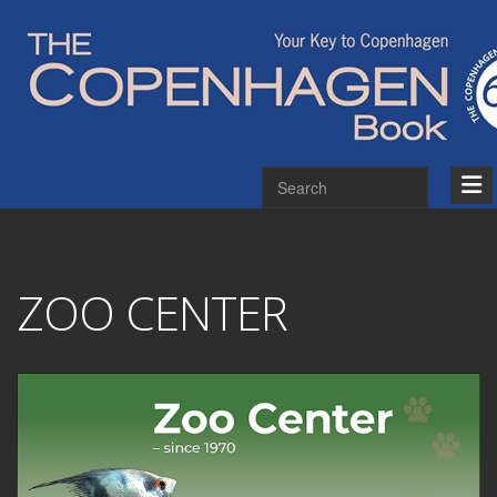
ZOO CENTER