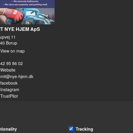
IT NYE HJEM ApS
upvej 11
40 Borup
View on map
42 95 86 02
Website
mit@nye-hjem.dk
facebook
Instagram
TrustPilot
tionality
Tracking