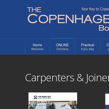
Home
ONLINE
Practical
C
Welcome
Directory
if you stay
g
Carpenters & Joine