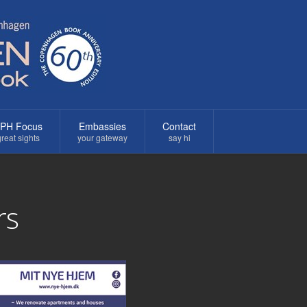
PH Focus
Embassies
Contact
reat sights
your gateway
say hi
rs