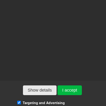
Show details
I accept
Targeting and Advertising