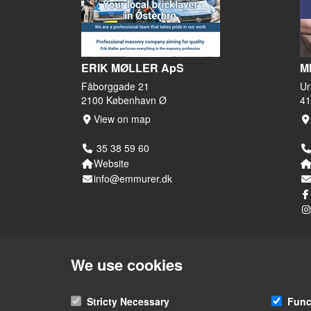
ERIK MØLLER ApS
M
Fåborggade 21
Ur
2100 København Ø
41
View on map
35 38 59 60
Website
info@emmurer.dk
We use cookies
Stricty Necessary
Func