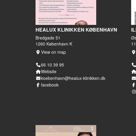
HEALUX KLINIKKEN KØBENHAVN
I
Bredgade 51
Øs
1260 København K
11
View on map
66 10 39 95
Website
koebenhavn@healux-klinikken.dk
facebook