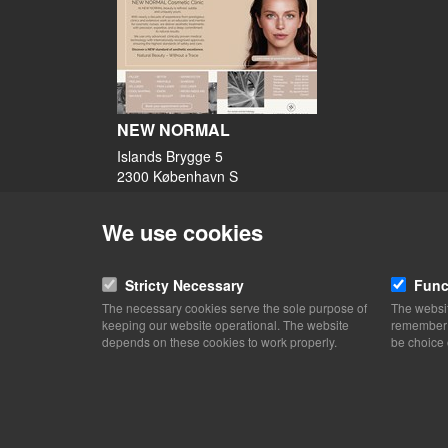
NEW NORMAL
Islands Brygge 5
2300 København S
View on map
We use cookies
49 40 47 40
Website
Stricty Necessary
Func
kontakt@newnormal.dk
The necessary cookies serve the sole purpose of
The websit
facebook
keeping our website operational. The website
remember y
Instagram
depends on these cookies to work properly.
be choice 