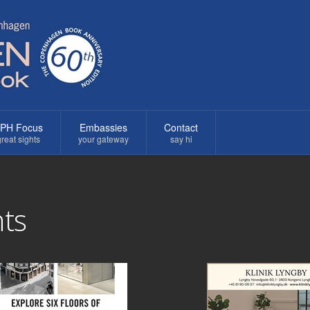
PH Focus
Embassies
Contact
reat sights
your gateway
say hi
ts