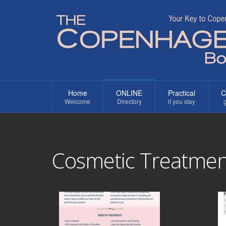
Home
ONLINE
Practical
C
Welcome
Directory
if you stay
g
Cosmetic Treatmen