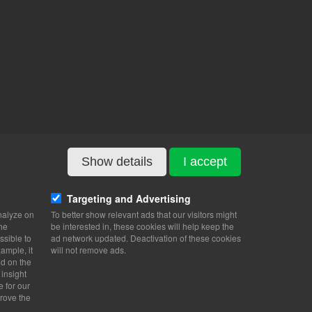
Show details
I accept
Targeting and Advertising
nalyze on
To better show relevant ads that our visitors might
the
be interested in, these cookies will help keep the
ssible to
ad network updated. Deactivation of these cookies
ample, it
will not remove ads.
nd on the
 insight
e for our
rove the