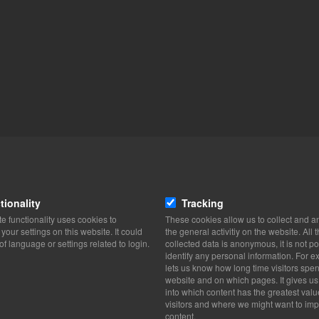
tionality
Tracking
e functionality uses cookies to
These cookies allow us to collect and a
our settings on this website. It could
the general activitiy on the website. All 
of language or settings related to login.
collected data is anonymous, it is not po
identify any personal information. For ex
lets us know how long time visitors spe
website and on which pages. It gives us
into which content has the greatest valu
visitors and where we might want to imp
content.