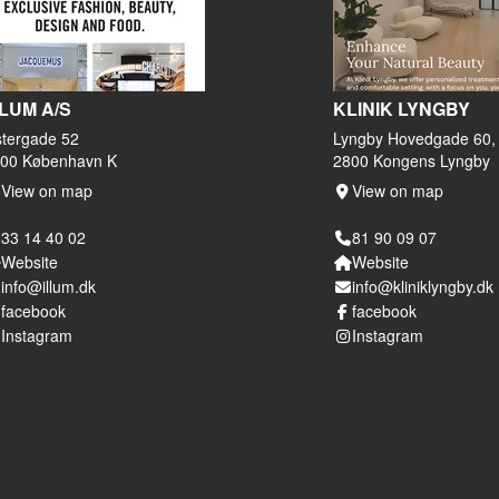
LLUM A/S
KLINIK LYNGBY
tergade 52
Lyngby Hovedgade 60,
00 København K
2800 Kongens Lyngby
View on map
View on map
33 14 40 02
81 90 09 07
Website
Website
info@illum.dk
info@kliniklyngby.dk
facebook
facebook
Instagram
Instagram