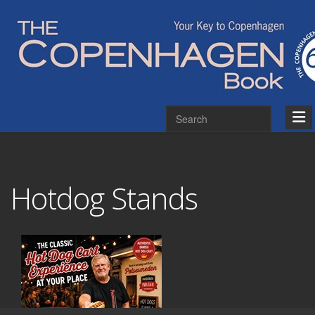
Hotdog Stands