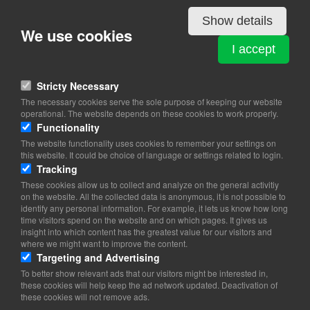
Show details
We use cookies
PØLSESMEDEN
I accept
Rugvænget 14
4200 Slagelse
Stricty Necessary
View on map
The necessary cookies serve the sole purpose of keeping our website
operational. The website depends on these cookies to work properly.
23 35 54 83
Functionality
Website
The website functionality uses cookies to remember your settings on
poelsesmeden@gmail.com
this website. It could be choice of language or settings related to login.
Tracking
These cookies allow us to collect and analyze on the general activitiy
on the website. All the collected data is anonymous, it is not possible to
identify any personal information. For example, it lets us know how long
time visitors spend on the website and on which pages. It gives us
insight into which content has the greatest value for our visitors and
where we might want to improve the content.
Targeting and Advertising
To better show relevant ads that our visitors might be interested in,
these cookies will help keep the ad network updated. Deactivation of
these cookies will not remove ads.
Copyright 2026 © TheCopenhagenBook.dk
Cookie Consent