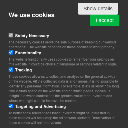
Show details
We use cookies
COPENHAGEN AIR EXPERIENCE A/S
I accept
Galgebakkevej 3
2630 Tåstrup
Stricty Necessary
View on map
The necessary cookies serve the sole purpose of keeping our website
operational. The website depends on these cookies to work properly.
43 99 91 91
Functionality
Website
The website functionality uses cookies to remember your settings on
info@airexperience.dk
this website. It could be choice of language or settings related to login.
facebook
Tracking
Instagram
These cookies allow us to collect and analyze on the general activitiy
on the website. All the collected data is anonymous, it is not possible to
identify any personal information. For example, it lets us know how long
time visitors spend on the website and on which pages. It gives us
insight into which content has the greatest value for our visitors and
where we might want to improve the content.
Targeting and Advertising
To better show relevant ads that our visitors might be interested in,
these cookies will help keep the ad network updated. Deactivation of
these cookies will not remove ads.
Copyright 2026 © TheCopenhagenBook.dk
Cookie Consent