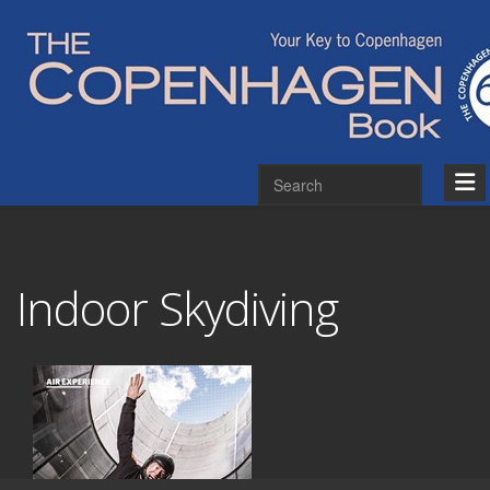
Indoor Skydiving