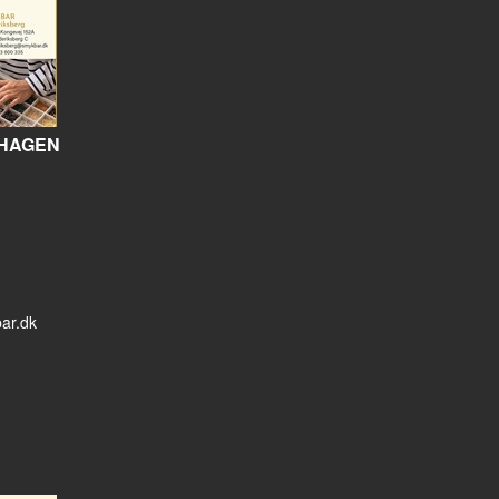
HAGEN
ar.dk