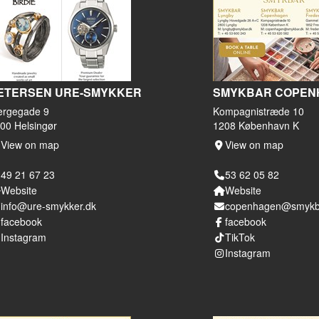
ETERSEN URE-SMYKKER
SMYKBAR COPEN
ergegade 9
Kompagnistræde 10
00 Helsingør
1208 København K
View on map
View on map
49 21 67 23
53 62 05 82
Website
Website
info@ure-smykker.dk
copenhagen@smykb
facebook
facebook
Instagram
TikTok
Instagram