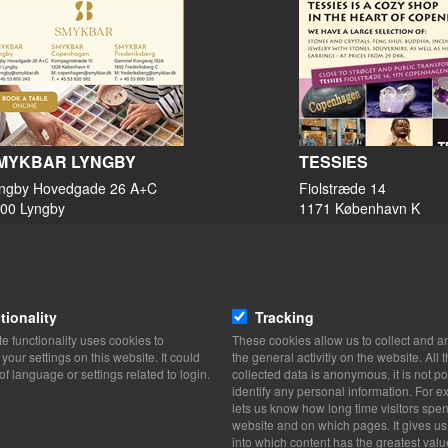
MYKBAR LYNGBY
TESSIES
ngby Hovedgade 26 A+C
Fiolstræde 14
00 Lyngby
1171 København K
View on map
View on map
53 60 02 43
33 36 35 00
Website
Website
tionality
Tracking
Lyngby@smykbar.dk
mail@tessies.dk
e functionality uses cookies to
These cookies allow us to collect and a
facebook
our settings on this website. It could
the general activitiy on the website. All 
TikTok
of language or settings related to login.
collected data is anonymous, it is not po
Instagram
identify any personal information. For ex
lets us know how long time visitors spe
website and on which pages. It gives us
into which content has the greatest valu