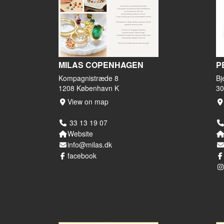
MILAS COPENHAGEN
P
Kompagnistræde 8
Bj
1208 København K
30
View on map
33 13 19 07
Website
info@milas.dk
facebook