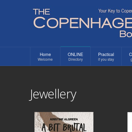
Home
ONLINE
Practical
C
Welcome
Directory
if you stay
g
Jewellery