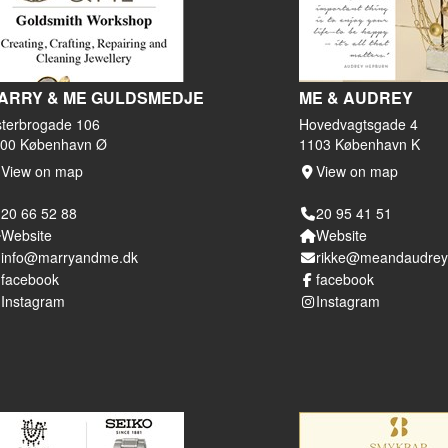
ARRY & ME GULDSMEDJE
ME & AUDREY
terbrogade 106
Hovedvagtsgade 4
00 København Ø
1103 København K
View on map
View on map
20 66 52 88
20 95 41 51
Website
Website
info@marryandme.dk
rikke@meandaudrey
facebook
facebook
Instagram
Instagram