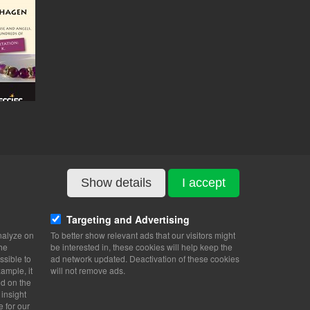
Show details
I accept
Targeting and Advertising
nalyze on
To better show relevant ads that our visitors might
the
be interested in, these cookies will help keep the
ssible to
ad network updated. Deactivation of these cookies
ample, it
will not remove ads.
nd on the
 insight
e for our