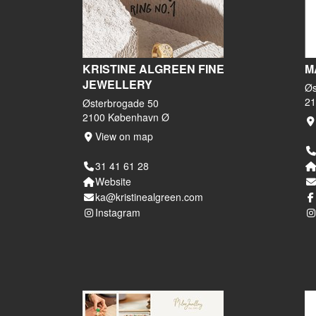
KRISTINE ALGREEN FINE
M
JEWELLERY
Øs
21
Østerbrogade 50
2100 København Ø
View on map
31 41 61 28
Website
ka@kristinealgreen.com
Instagram