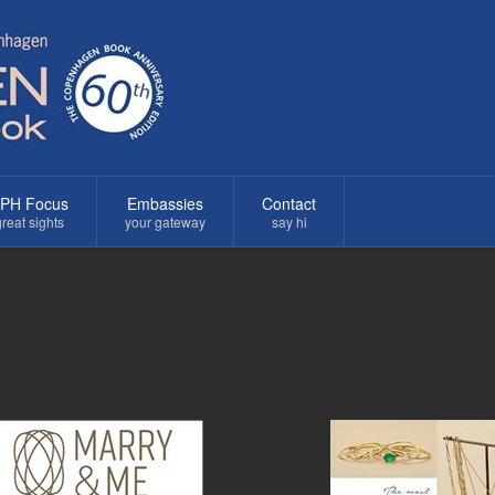
PH Focus
Embassies
Contact
reat sights
your gateway
say hi