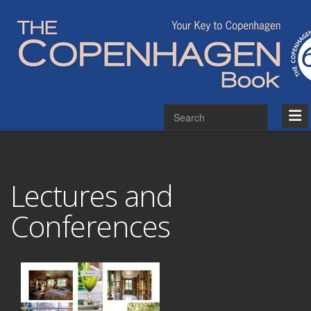
Lectures and
Conferences