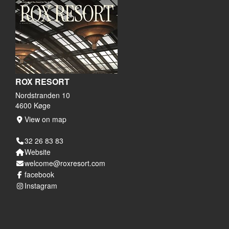
ROX RESORT
Nordstranden 10
4600 Køge
View on map
32 26 83 83
Website
welcome@roxresort.com
facebook
Instagram