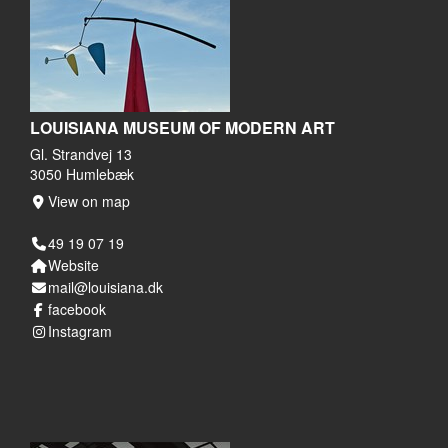
LOUISIANA MUSEUM OF MODERN ART
Gl. Strandvej 13
3050 Humlebæk
View on map
49 19 07 19
Website
mail@louisiana.dk
facebook
Instagram