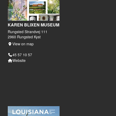
KAREN BLIXEN MUSEUM
Rungsted Strandvej 111
2960 Rungsted Kyst
View on map
45 57 10 57
Website