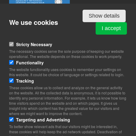
Show details
We use cookies
I accept
MELDGAARDS LÅSE & NØGLER
Jægersborg Allé 19
Stricty Necessary
2920 Charlottenlund
The necessary cookies serve the sole purpose of keeping our website
operational. The website depends on these cookies to work properly.
View on map
Functionality
The website functionality uses cookies to remember your settings on
39 64 66 66
this website. It could be choice of language or settings related to login.
Website
Tracking
mail@meldgaards-laase.dk
These cookies allow us to collect and analyze on the general activitiy
facebook
on the website. All the collected data is anonymous, it is not possible to
Instagram
identify any personal information. For example, it lets us know how long
time visitors spend on the website and on which pages. It gives us
insight into which content has the greatest value for our visitors and
where we might want to improve the content.
Targeting and Advertising
To better show relevant ads that our visitors might be interested in,
these cookies will help keep the ad network updated. Deactivation of