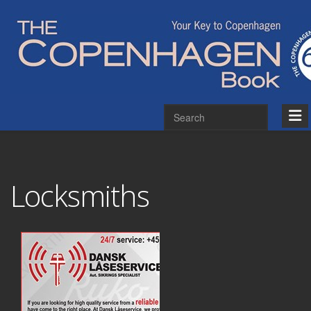
Locksmiths