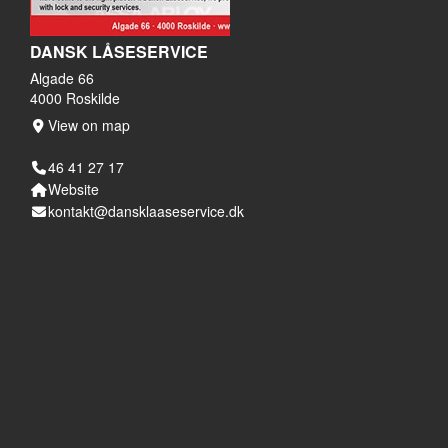
DANSK LÅSESERVICE
Algade 66
4000 Roskilde
View on map
46 41 27 17
Website
kontakt@dansklaaseservice.dk