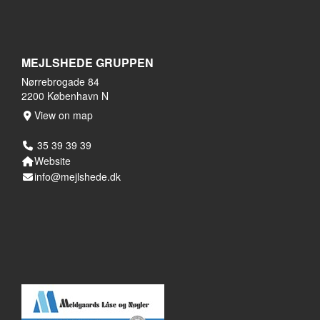
MEJLSHEDE GRUPPEN
Nørrebrogade 84
2200 København N
View on map
35 39 39 39
Website
info@mejlshede.dk