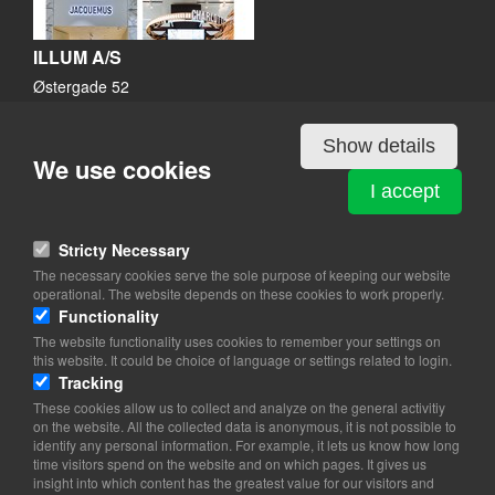
ILLUM A/S
Østergade 52
1100 København K
View on map
Show details
We use cookies
33 14 40 02
I accept
Website
info@illum.dk
Stricty Necessary
facebook
The necessary cookies serve the sole purpose of keeping our website
Instagram
operational. The website depends on these cookies to work properly.
Functionality
The website functionality uses cookies to remember your settings on
this website. It could be choice of language or settings related to login.
Tracking
These cookies allow us to collect and analyze on the general activitiy
on the website. All the collected data is anonymous, it is not possible to
identify any personal information. For example, it lets us know how long
time visitors spend on the website and on which pages. It gives us
insight into which content has the greatest value for our visitors and