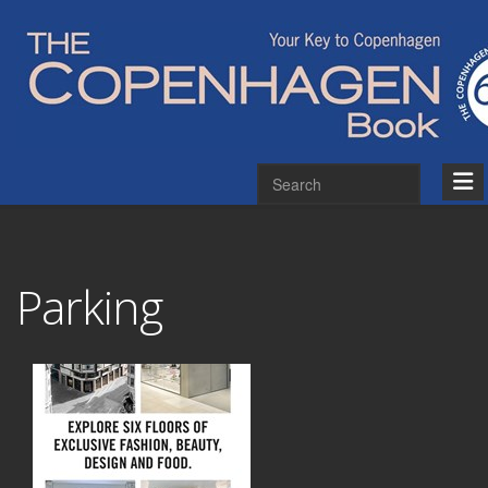
Parking