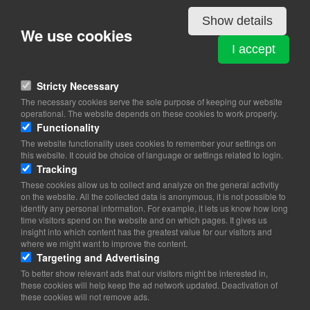
Show details
We use cookies
TAXI 4 x 27 Aps
I accept
Englandsvej 358
2770 Kastrup
Stricty Necessary
View on map
The necessary cookies serve the sole purpose of keeping our website
operational. The website depends on these cookies to work properly.
27 27 27 27
Functionality
Website
The website functionality uses cookies to remember your settings on
ekspedition@taxi4x27.dk
this website. It could be choice of language or settings related to login.
Tracking
These cookies allow us to collect and analyze on the general activitiy
on the website. All the collected data is anonymous, it is not possible to
identify any personal information. For example, it lets us know how long
time visitors spend on the website and on which pages. It gives us
insight into which content has the greatest value for our visitors and
where we might want to improve the content.
Targeting and Advertising
To better show relevant ads that our visitors might be interested in,
these cookies will help keep the ad network updated. Deactivation of
these cookies will not remove ads.
Copyright 2026 © TheCopenhagenBook.dk
Cookie Consent