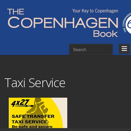
Taxi Service