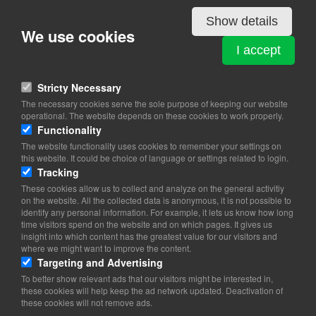
Show details
We use cookies
PAINTBALL ARENA
I accept
Refshalevej 177 A
1432 København K
Stricty Necessary
View on map
The necessary cookies serve the sole purpose of keeping our website
operational. The website depends on these cookies to work properly.
32 95 35 35
Functionality
Website
The website functionality uses cookies to remember your settings on
info@paintballarena.dk
this website. It could be choice of language or settings related to login.
facebook
Tracking
Instagram
These cookies allow us to collect and analyze on the general activitiy
on the website. All the collected data is anonymous, it is not possible to
identify any personal information. For example, it lets us know how long
time visitors spend on the website and on which pages. It gives us
insight into which content has the greatest value for our visitors and
where we might want to improve the content.
Targeting and Advertising
To better show relevant ads that our visitors might be interested in,
these cookies will help keep the ad network updated. Deactivation of
these cookies will not remove ads.
Copyright 2026 © TheCopenhagenBook.dk
Cookie Consent