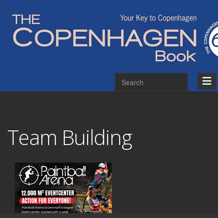
Team Building