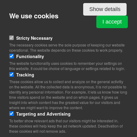
Show details
We use cookies
PRÆSTØ VINGÅRD
I accept
Jungshovedvej 2
4720 Præstø
Stricty Necessary
View on map
The necessary cookies serve the sole purpose of keeping our website
operational. The website depends on these cookies to work properly.
20 19 22 04
Functionality
Website
The website functionality uses cookies to remember your settings on
info@praestoevingaard.dk
this website. It could be choice of language or settings related to login.
facebook
Tracking
Instagram
These cookies allow us to collect and analyze on the general activitiy
on the website. All the collected data is anonymous, it is not possible to
identify any personal information. For example, it lets us know how long
time visitors spend on the website and on which pages. It gives us
insight into which content has the greatest value for our visitors and
where we might want to improve the content.
Targeting and Advertising
To better show relevant ads that our visitors might be interested in,
these cookies will help keep the ad network updated. Deactivation of
these cookies will not remove ads.
Copyright 2026 © TheCopenhagenBook.dk
Cookie Consent