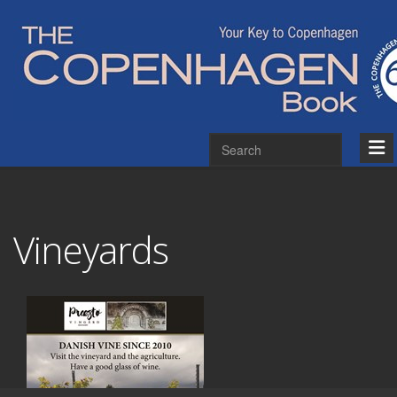
Vineyards